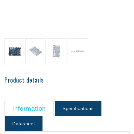
Product details
Information
Specifications
Datasheet