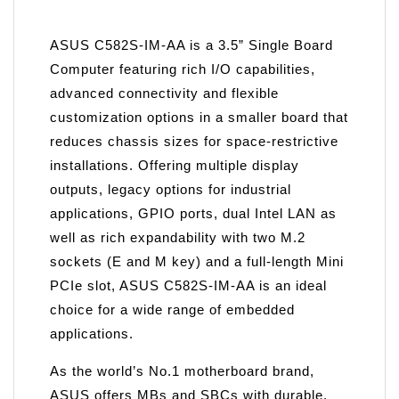
ASUS C582S-IM-AA is a 3.5” Single Board
Computer featuring rich I/O capabilities,
advanced connectivity and flexible
customization options in a smaller board that
reduces chassis sizes for space-restrictive
installations. Offering multiple display
outputs, legacy options for industrial
applications, GPIO ports, dual Intel LAN as
well as rich expandability with two M.2
sockets (E and M key) and a full-length Mini
PCIe slot, ASUS C582S-IM-AA is an ideal
choice for a wide range of embedded
applications.
As the world’s No.1 motherboard brand,
ASUS offers MBs and SBCs with durable,