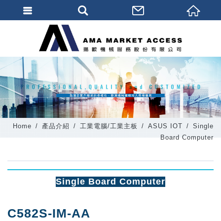
會員登入
會員登入(燈箱)
加入會員
忘記密碼
密碼修改
Home
產品介紹
工業電腦/工業主板
ASUS IOT
Single
訂單查詢
Board Computer
個人資料修改
會員登出
Single Board Computer
填寫匯款通知
C582S-IM-AA