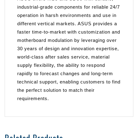
industrial-grade components for reliable 24/7
operation in harsh environments and use in
different vertical markets. ASUS provides a
faster time-to-market with customization and
motherboard modulation by leveraging over
30 years of design and innovation expertise,
world-class after sales service, material
supply flexibility, the ability to respond
rapidly to forecast changes and long-term
technical support, enabling customers to find
the perfect solution to match their
requirements.