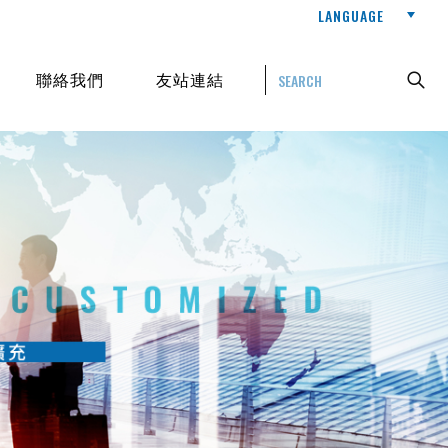
LANGUAGE
聯絡我們
友站連結