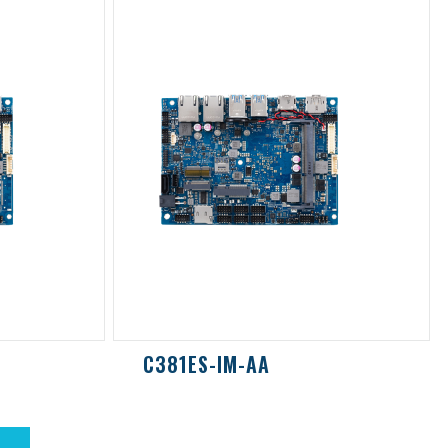
C381ES-IM-AA