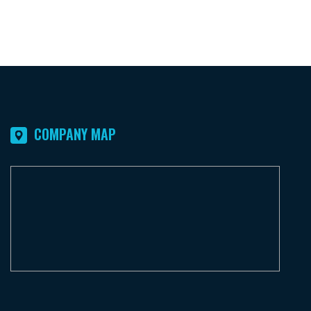
COMPANY MAP
F