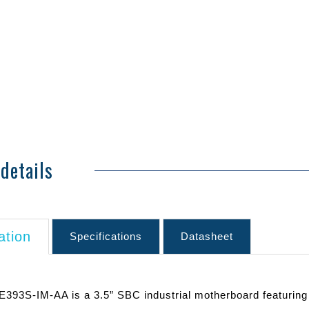
details
ation
Specifications
Datasheet
393S-IM-AA is a 3.5” SBC industrial motherboard featuring r