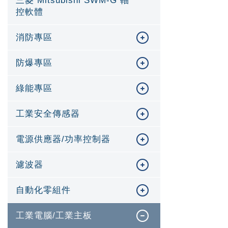
三菱 Mitsubishi SWM-G 軸
控軟體
消防專區
防爆專區
綠能專區
工業安全傳感器
電源供應器/功率控制器
濾波器
自動化零組件
工業電腦/工業主板