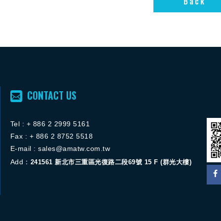
Back
CONTACT US
Tel :
+ 886 2 2
999 5161
FACEBOOK粉絲團
Fax : + 886 2 8752 5518
ACEBOOK粉絲團
E-mail :
sales@amatw.com.tw
Add：
241561
新北市三重區光復路二段69號 15 F (群光大樓)