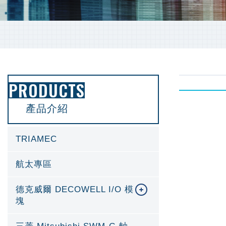
PRODUCTS
產品介紹
TRIAMEC
航太專區
德克威爾 DECOWELL I/O 模
塊