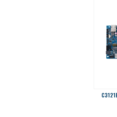
N420S-IM-AA
C3121