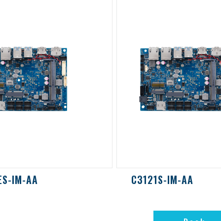
ES-IM-AA
C3121S-IM-AA
Back