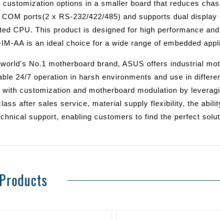
e customization options in a smaller board that reduces chass
6 COM ports(2 x RS-232/422/485) and supports dual display 
ated CPU. This product is designed for high performance and
IM-AA is an ideal choice for a wide range of embedded appli
 world's No.1 motherboard brand, ASUS offers industrial mot
iable 24/7 operation in harsh environments and use in differ
 with customization and motherboard modulation by leveragin
lass after sales service, material supply flexibility, the abi
chnical support, enabling customers to find the perfect solu
 Products