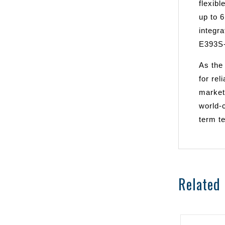
flexibl
up to 
integr
E393S-
As the
for rel
market
world-c
term te
Related