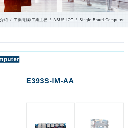
介紹
工業電腦/工業主板
ASUS IOT
Single Board Computer
mputer
E393S-IM-AA