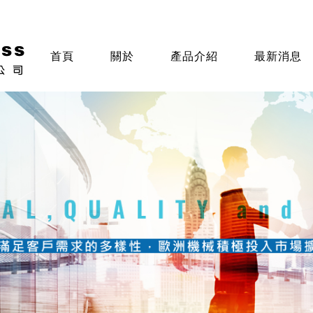
首頁
關於
產品介紹
最新消息