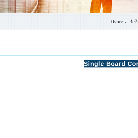
Home
產品
Single Board Co