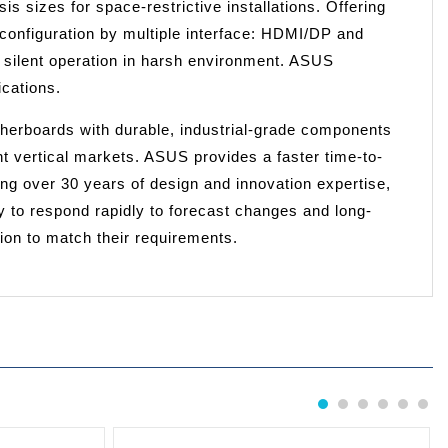
is sizes for space-restrictive installations. Offering
configuration by multiple interface: HDMI/DP and
 silent operation in harsh environment. ASUS
cations.
herboards with durable, industrial-grade components
ent vertical markets. ASUS provides a faster time-to-
g over 30 years of design and innovation expertise,
lity to respond rapidly to forecast changes and long-
tion to match their requirements.
1
2
3
4
5
6