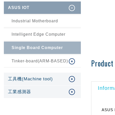
ASUS IOT
Industrial Motherboard
Intelligent Edge Computer
Single Board Computer
Product 
Tinker-board(ARM-BASED)
工具機(Machine tool)
Inform
工業感測器
ASUS E