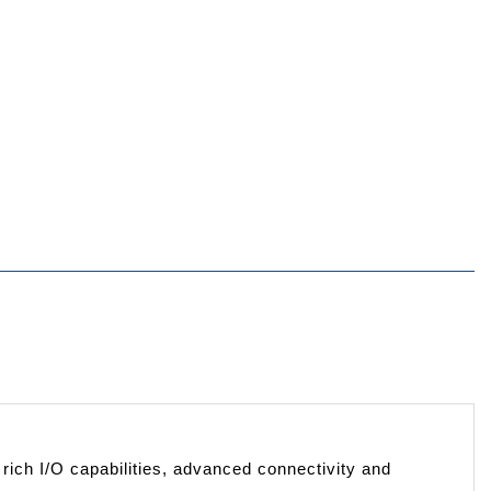
ich I/O capabilities, advanced connectivity and