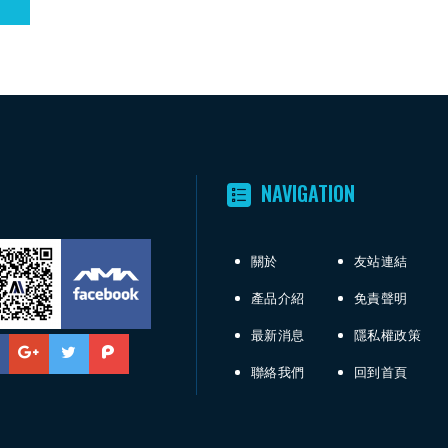
NAVIGATION
關於
友站連結
產品介紹
免責聲明
最新消息
隱私權政策
聯絡我們
回到首頁