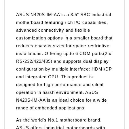
ASUS N420S-IM-AA is a 3.5” SBC industrial
motherboard featuring rich I/O capabilities,
advanced connectivity and flexible
customization options in a smaller board that
reduces chassis sizes for space-restrictive
installations. Offering up to 6 COM ports(2 x
RS-232/422/485) and supports dual display
configuration by multiple interface: HDMI/DP
and integrated CPU. This product is
designed for high performance and silent
operation in harsh environment. ASUS
N420S-IM-AA is an ideal choice for a wide
range of embedded applications.
As the world's No.1 motherboard brand,
ASUS offers industrial motherboards with