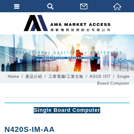
會員登入
會員登入(燈箱)
加入會員
忘記密碼
密碼修改
Home
產品介紹
工業電腦/工業主板
ASUS IOT
Single
訂單查詢
Board Computer
個人資料修改
會員登出
Single Board Computer
填寫匯款通知
N420S-IM-AA