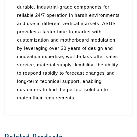
durable, industrial-grade components for
reliable 24/7 operation in harsh environments
and use in different vertical markets. ASUS
provides a faster time-to-market with
customization and motherboard modulation
by leveraging over 30 years of design and
innovation expertise, world-class after sales
service, material supply flexibility, the ability
to respond rapidly to forecast changes and
long-term technical support, enabling
customers to find the perfect solution to
match their requirements.