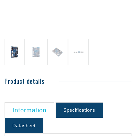
Product details
Information
Specifications
Datasheet