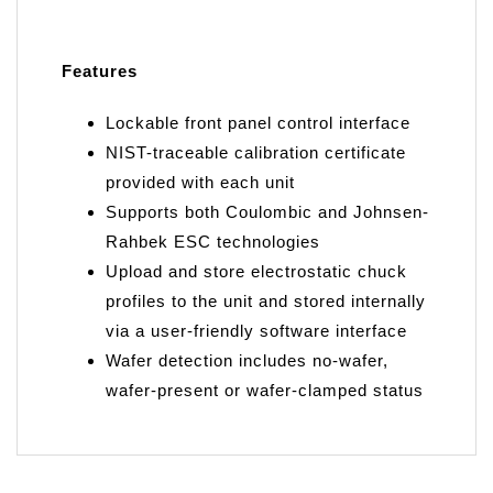
Features
Lockable front panel control interface
NIST-traceable calibration certificate
provided with each unit
Supports both Coulombic and Johnsen-
Rahbek ESC technologies
Upload and store electrostatic chuck
profiles to the unit and stored internally
via a user-friendly software interface
Wafer detection includes no-wafer,
wafer-present or wafer-clamped status