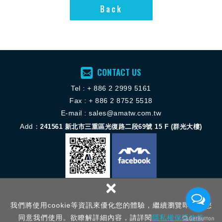
Back
CONTACT US
Tel :
+ 886 2 2
999 5161
Fax : + 886 2 8752 5518
E-mail :
sales@amatw.com.tw
Add：
241561
新北市三重區光復路二段69號 15 F (群光大樓)
×
Copyright © 揚歐機械服務股份有限公司 All Rights Reserved.
網頁設計 │
我們將使用cookie等資訊來優化您的體驗，繼續瀏覽即表示您
新視野
同意我們使用。欲瞭解詳細內容，請詳閱
隱私權保護政策