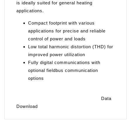
is ideally suited for general heating
applications.
Compact footprint with various
applications for precise and reliable
control of power and loads
Low total harmonic distortion (THD) for
improved power utilization
Fully digital communications with
optional fieldbus communication
options
Data
Download