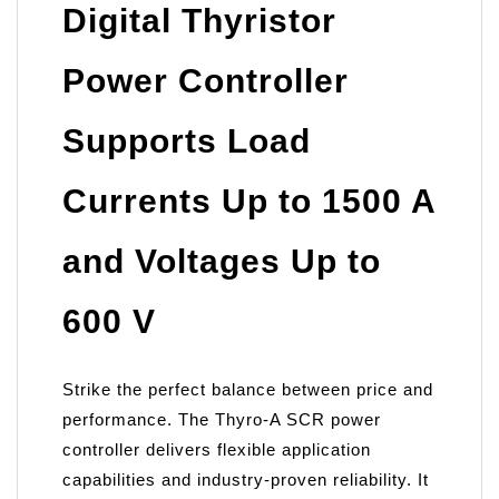
Digital Thyristor
Power Controller
Supports Load
Currents Up to 1500 A
and Voltages Up to
600 V
Strike the perfect balance between price and
performance. The Thyro-A SCR power
controller delivers flexible application
capabilities and industry-proven reliability. It