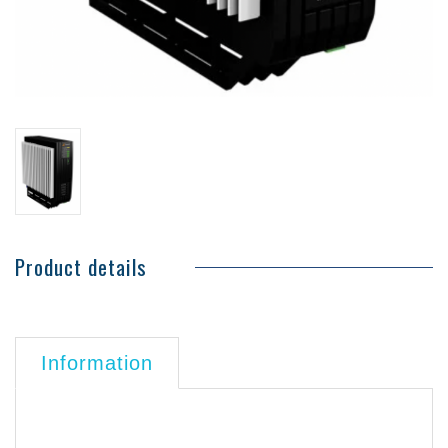
Product details
Information