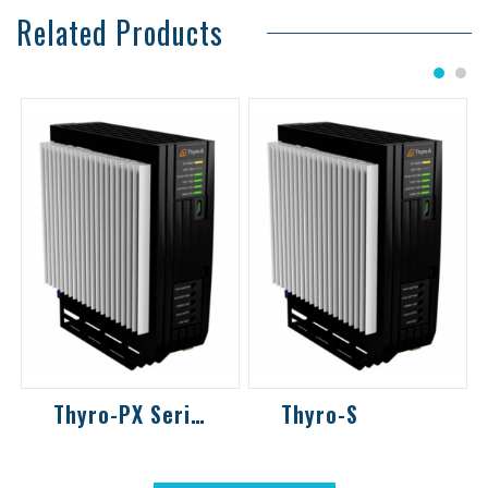
Related Products
1
2
Thyro-PX Series
Thyro-S
Back