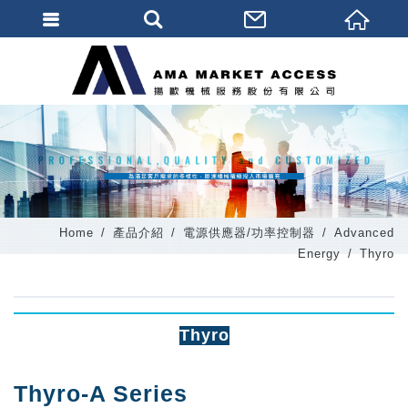
會員登入
會員登入(燈箱)
加入會員
忘記密碼
密碼修改
Home
產品介紹
電源供應器/功率控制器
Advanced
訂單查詢
Energy
Thyro
個人資料修改
會員登出
Thyro
填寫匯款通知
Thyro-A Series