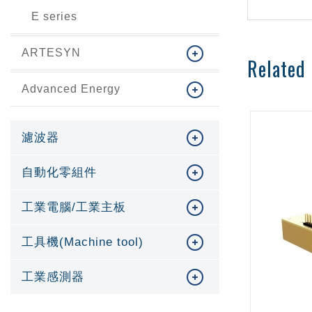
E series
ARTESYN
Related
Advanced Energy
濾波器
自動化零組件
工業電腦/工業主板
工具機(Machine tool)
工業感測器