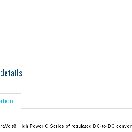
details
ation
traVolt® High Power C Series of regulated DC-to-DC converte