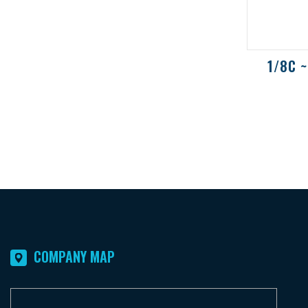
1/8C ~
COMPANY MAP