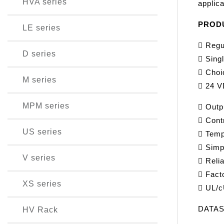
HVA series
applica
PROD
LE series
 Regu
D series
 Singl
 Choi
M series
 24 V
MPM series
 Outp
 Cont
US series
 Temp
 Simpl
V series
 Reli
 Fact
XS series
 UL/c
DATA
HV Rack