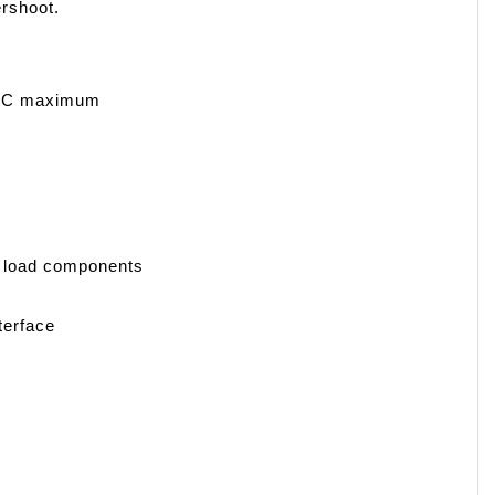
ershoot.
 VDC maximum
al load components
terface