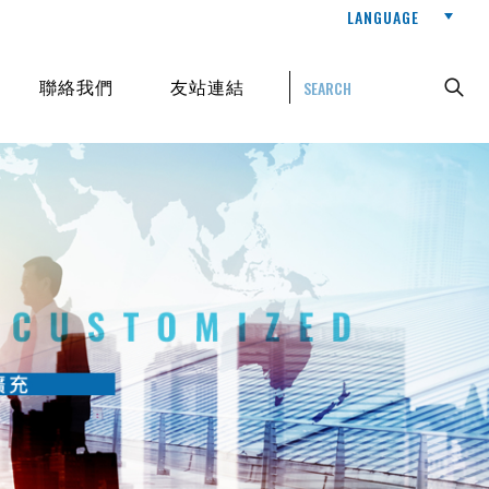
LANGUAGE
聯絡我們
友站連結