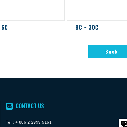
 6C
8C ~ 30C
Back
Back
CONTACT US
Tel :
+ 886 2 2
999 5161
FACEBOOK粉絲團