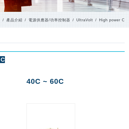
e
產品介紹
電源供應器/功率控制器
UltraVolt
High power C
 C
40C ~ 60C