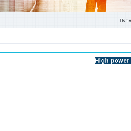
Hom
High power