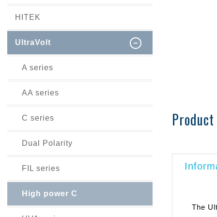
HITEK
UltraVolt
A series
AA series
Product 
C series
Dual Polarity
Inform
FIL series
High power C
The Ul