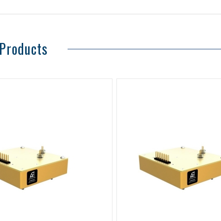
 Products