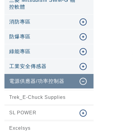
三菱 Mitsubishi SWM-G 軸
控軟體
消防專區
防爆專區
綠能專區
工業安全傳感器
電源供應器/功率控制器
Trek_E-Chuck Supplies
SL POWER
Excelsys