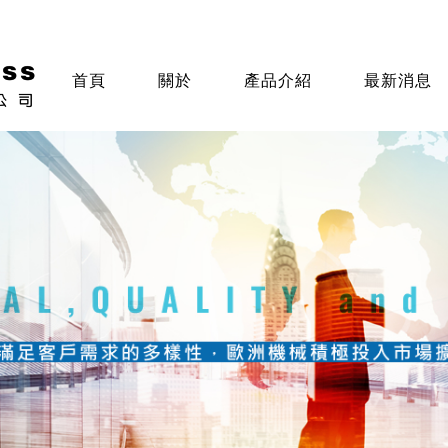
首頁
關於
產品介紹
最新消息