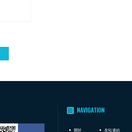
NAVIGATION
關於
友站連結