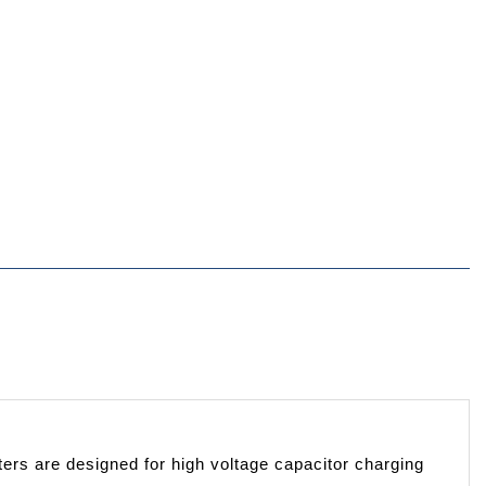
rs are designed for high voltage capacitor charging