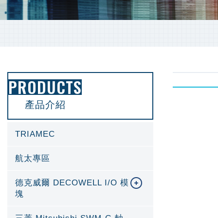
PRODUCTS
產品介紹
TRIAMEC
航太專區
德克威爾 DECOWELL I/O 模
塊