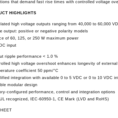
tions that demand fast rise times with controlled voltage ov
UCT HIGHLIGHTS
lated high voltage outputs ranging from 40,000 to 60,000
e output: positive or negative polarity models
ce of 60, 125, or 250 W maximum power
DC input
ut ripple performance < 1.0 %
rolled high voltage overshoot enhances longevity of extern
erature coefficient 50 ppm/°C
ified integration with available 0 to 5 VDC or 0 to 10 VDC in
able modular design
ory-configured performance, control and integration options
UL recognized, IEC-60950-1, CE Mark (LVD and RoHS)
SHEET