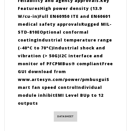
reliability and agency approvals.Key
FeaturesHigh power density (13.9
W/cu-in)Full EN60950 ITE and EN60601
medical safety approvalsRugged MIL-
STD-810EOptional conformal
coatingIndustrial temperature range
(-40°C to 70°C)Industrial shock and
vibration (> 50G)I2C interface and
monitor of PFCPMBus® compliantFree
GUI download from
www.artesyn.com/power/pmbusguiS
mart fan speed controlIndividual
module inhibitEMI Level BUp to 12
outputs
DATASHEET