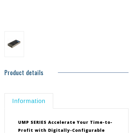
Product details
Information
UMP SERIES Accelerate Your Time-to-
Profit with Digitally-Configurable