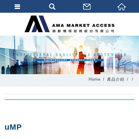
會員登入
會員登入(燈箱)
加入會員
忘記密碼
密碼修改
Home
產品介紹
訂單查詢
個人資料修改
會員登出
填寫匯款通知
uMP