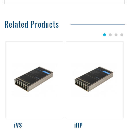
Related Products
1
2
3
4
iVS
iHP