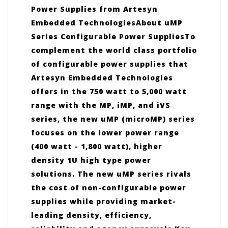
Power Supplies from Artesyn
Embedded TechnologiesAbout uMP
Series Configurable Power SuppliesTo
complement the world class portfolio
of configurable power supplies that
Artesyn Embedded Technologies
offers in the 750 watt to 5,000 watt
range with the MP, iMP, and iVS
series, the new uMP (microMP) series
focuses on the lower power range
(400 watt - 1,800 watt), higher
density 1U high type power
solutions. The new uMP series rivals
the cost of non-configurable power
supplies while providing market-
leading density, efficiency,