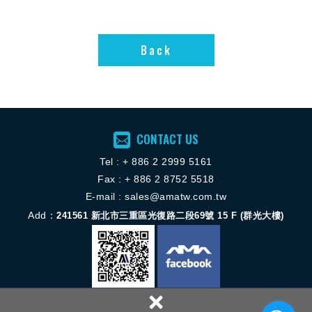
The iVS™ series of
It provides up to
configurable AC-
24kW in 3kW
Back
DC power supplies
increments and
Back
provides increased
can be configured
output power and
for up to 8 outputs
functionality over
using a wide
the former VS
variety of plug-in
series. Customers
modules that
are now able to
address a large
configure power
range of voltages
CONTACT US
supplies with up to
and currents.
4,920 watts output
Tel :
+ 886 2 2
999 5161
capability, and to
Fax : + 886 2 8752 5518
monitor and
E-mail :
sales@amatw.com.tw
control many
attributes of the
Add：
241561
新北市三重區光復路二段69號 15 F (群光大樓)
power supply via
an I2C interface.
There is a choice
of seven types of
module, including
×
single, dual and
triple output units,