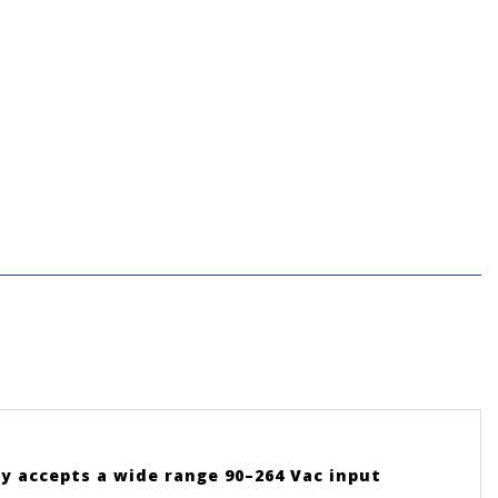
y accepts a wide range 90–264 Vac input