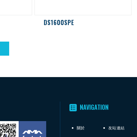
DS1600SPE
NAVIGATION
關於
友站連結