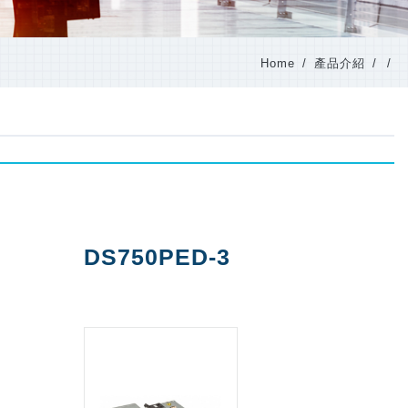
Home
產品介紹
DS750PED-3