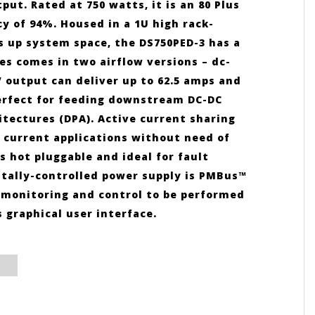
ut. Rated at 750 watts, it is an 80 Plus
y of 94%. Housed in a 1U high rack-
s up system space, the DS750PED-3 has a
ies comes in two airflow versions – dc-
 output can deliver up to 62.5 amps and
perfect for feeding downstream DC-DC
tectures (DPA). Active current sharing
h current applications without need of
 hot pluggable and ideal for fault
itally-controlled power supply is PMBus™
p, monitoring and control to be performed
graphical user interface.