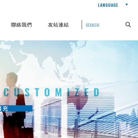
LANGUAGE
聯絡我們
友站連結