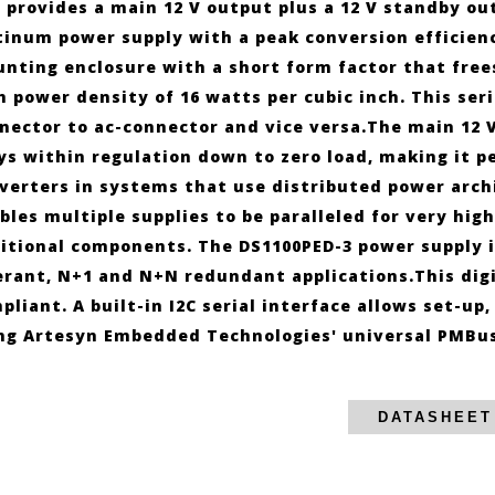
 provides a main 12 V output plus a 12 V standby outp
tinum power supply with a peak conversion efficienc
nting enclosure with a short form factor that free
h power density of 16 watts per cubic inch. This ser
nector to ac-connector and vice versa.The main 12 V
ys within regulation down to zero load, making it 
verters in systems that use distributed power archi
bles multiple supplies to be paralleled for very hig
itional components. The DS1100PED-3 power supply is
erant, N+1 and N+N redundant applications.This dig
pliant. A built-in I2C serial interface allows set-u
ng Artesyn Embedded Technologies' universal PMBus 
DATASHEET