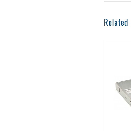
Related