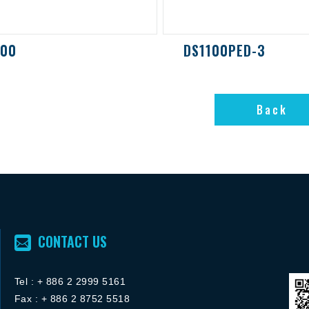
000
DS1100PED-3
Back
Back
CONTACT US
Tel :
+ 886 2 2
999 5161
FACEBOOK粉絲團
Fax : + 886 2 8752 5518
ACEBOOK粉絲團