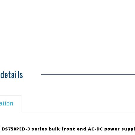
details
ation
 DS750PED-3 series bulk front end AC-DC power suppl