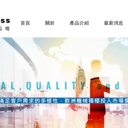
首頁
關於
產品介紹
最新消息