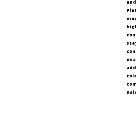
and
Pla
mou
hig
con
sta
con
ena
add
tol
com
usi