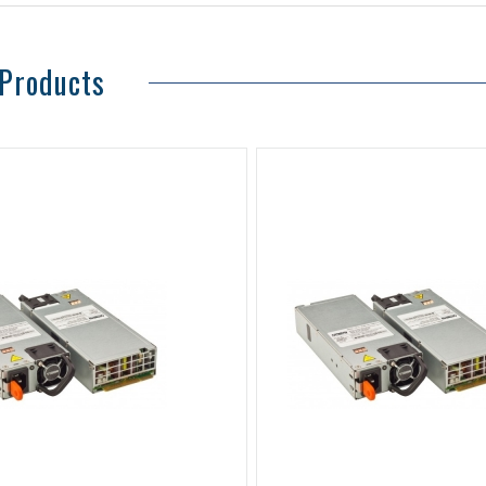
 Products