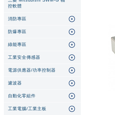
三菱 Mitsubishi SWM-G 軸
控軟體
消防專區
防爆專區
綠能專區
工業安全傳感器
電源供應器/功率控制器
濾波器
自動化零組件
工業電腦/工業主板