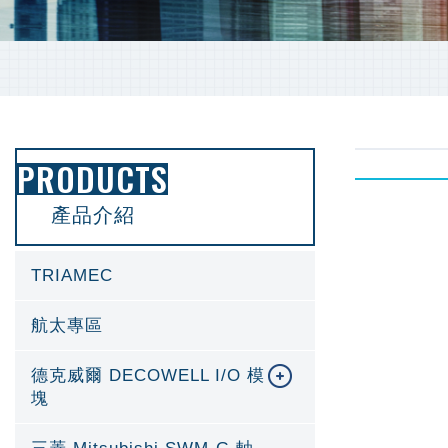
PRODUCTS
產品介紹
TRIAMEC
航太專區
德克威爾 DECOWELL I/O 模
塊