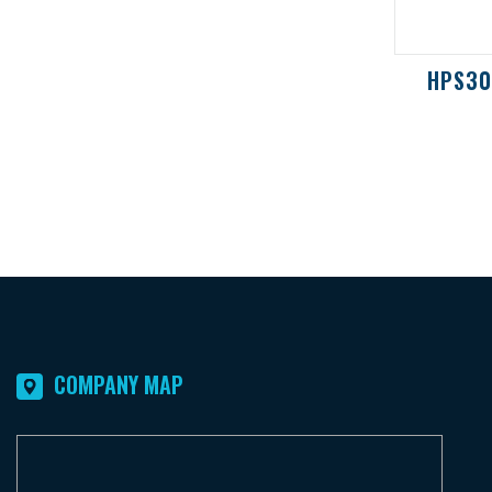
UFE1300/2000 / UFR6000
HPS3
COMPANY MAP
F