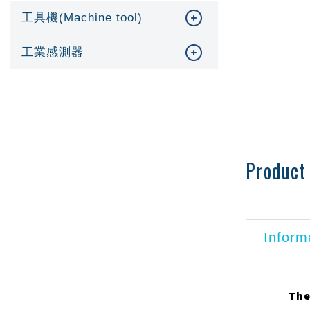
工具機(Machine tool)
工業感測器
Product 
Inform
The